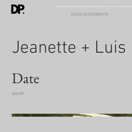
VEGAS ELOPEMENTS
Jeanette + Luis
Date
3.22.26