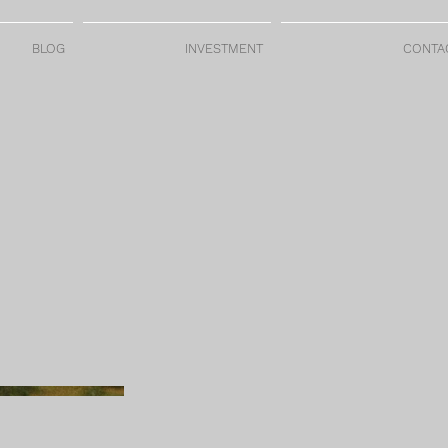
BLOG
INVESTMENT
CONTA