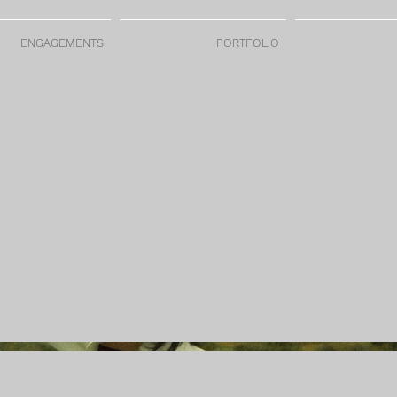
ENGAGEMENTS
PORTFOLIO