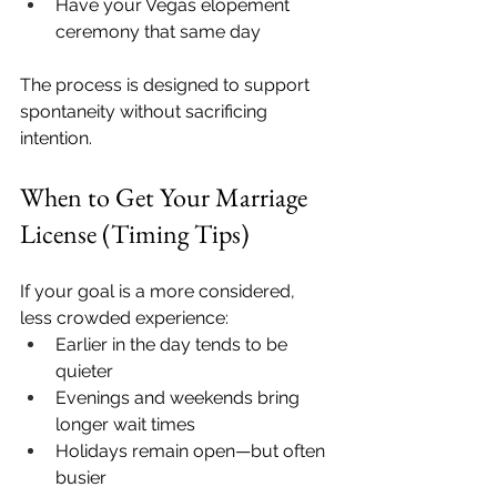
Have your Vegas elopement 
ceremony that same day
The process is designed to support 
spontaneity without sacrificing 
intention.
When to Get Your Marriage 
License (Timing Tips)
If your goal is a more considered, 
less crowded experience:
Earlier in the day tends to be 
quieter
Evenings and weekends bring 
longer wait times
Holidays remain open—but often 
busier