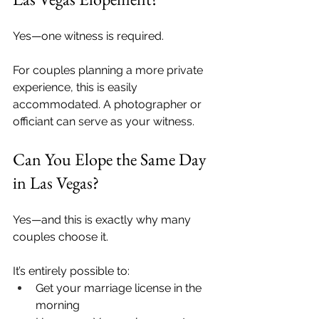
Yes—one witness is required.
For couples planning a more private 
experience, this is easily 
accommodated. A photographer or 
officiant can serve as your witness.
Can You Elope the Same Day 
in Las Vegas?
Yes—and this is exactly why many 
couples choose it.
It’s entirely possible to:
Get your marriage license in the 
morning