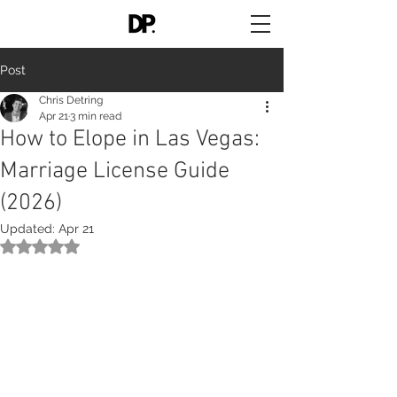
Post
Chris Detring
Apr 21
3 min read
How to Elope in Las Vegas:
Marriage License Guide
(2026)
Updated:
Apr 21
Rated NaN out of 5 stars.