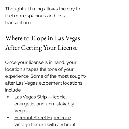
Thoughtful timing allows the day to 
feel more spacious and less 
transactional.
Where to Elope in Las Vegas 
After Getting Your License
Once your license is in hand, your 
location shapes the tone of your 
experience. Some of the most sought-
after Las Vegas elopement locations 
include:
Las Vegas Strip
 — iconic, 
energetic, and unmistakably 
Vegas
Fremont Street Experience
 — 
vintage texture with a vibrant 