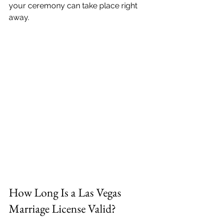
your ceremony can take place right 
away.
How Long Is a Las Vegas 
Marriage License Valid?