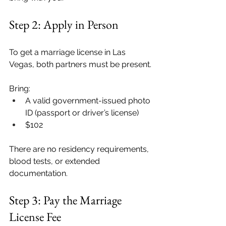
Step 2: Apply in Person
To get a marriage license in Las 
Vegas, both partners must be present.
Bring:
A valid government-issued photo 
ID (passport or driver’s license)
$102
There are no residency requirements, 
blood tests, or extended 
documentation.
Step 3: Pay the Marriage 
License Fee