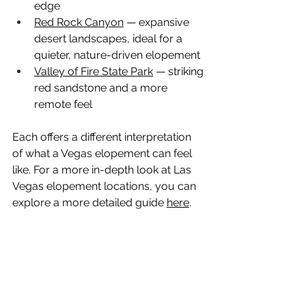
edge
Red Rock Canyon
 — expansive 
desert landscapes, ideal for a 
quieter, nature-driven elopement
Valley of Fire State Park
 — striking 
red sandstone and a more 
remote feel
Each offers a different interpretation 
of what a Vegas elopement can feel 
like. For a more in-depth look at Las 
Vegas elopement locations, you can 
explore a more detailed guide 
here
.