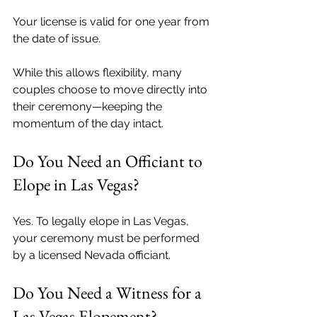
Your license is valid for one year from 
the date of issue.
While this allows flexibility, many 
couples choose to move directly into 
their ceremony—keeping the 
momentum of the day intact.
Do You Need an Officiant to 
Elope in Las Vegas?
Yes. To legally elope in Las Vegas, 
your ceremony must be performed 
by a licensed Nevada officiant.
Do You Need a Witness for a 
Las Vegas Elopement?