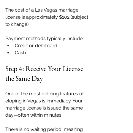
The cost of a Las Vegas marriage 
license is approximately $102 (subject 
to change).
Payment methods typically include:
Credit or debit card
Cash
Step 4: Receive Your License 
the Same Day
One of the most defining features of 
eloping in Vegas is immediacy. Your 
marriage license is issued the same 
day—often within minutes. 
There is no waiting period, meaning 