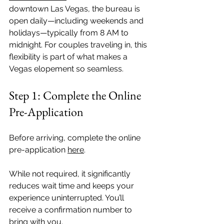
downtown Las Vegas, the bureau is 
open daily—including weekends and 
holidays—typically from 8 AM to 
midnight. For couples traveling in, this 
flexibility is part of what makes a 
Vegas elopement so seamless.
Step 1: Complete the Online 
Pre-Application
Before arriving, complete the online 
pre-application 
here
.
While not required, it significantly 
reduces wait time and keeps your 
experience uninterrupted. You’ll 
receive a confirmation number to 
bring with you.