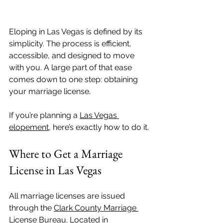
Eloping in Las Vegas is defined by its 
simplicity. The process is efficient, 
accessible, and designed to move 
with you. A large part of that ease 
comes down to one step: obtaining 
your marriage license.
If you’re planning a 
Las Vegas 
elopement
, here’s exactly how to do it.
Where to Get a Marriage 
License in Las Vegas
All marriage licenses are issued 
through the 
Clark County Marriage 
License Bureau
. Located in 