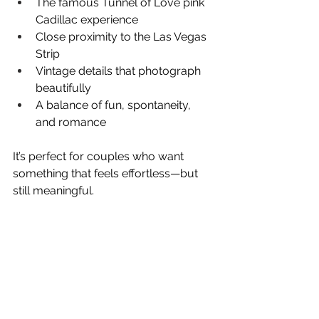
The famous Tunnel of Love pink 
Cadillac experience
Close proximity to the Las Vegas 
Strip
Vintage details that photograph 
beautifully
A balance of fun, spontaneity, 
and romance
It’s perfect for couples who want 
something that feels effortless—but 
still meaningful.