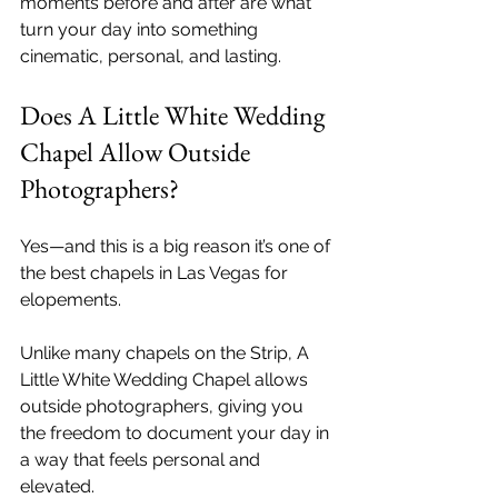
moments before and after are what 
turn your day into something 
cinematic, personal, and lasting.
Does A Little White Wedding 
Chapel Allow Outside 
Photographers?
Yes—and this is a big reason it’s one of 
the best chapels in Las Vegas for 
elopements.
Unlike many chapels on the Strip, A 
Little White Wedding Chapel allows 
outside photographers, giving you 
the freedom to document your day in 
a way that feels personal and 
elevated.