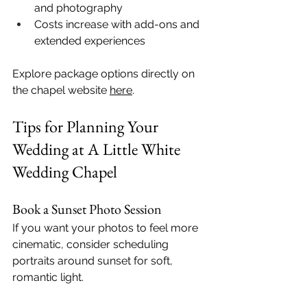
and photography
Costs increase with add-ons and 
extended experiences
Explore package options directly on 
the chapel website 
here
.
Tips for Planning Your 
Wedding at A Little White 
Wedding Chapel
Book a Sunset Photo Session
If you want your photos to feel more 
cinematic, consider scheduling 
portraits around sunset for soft, 
romantic light.