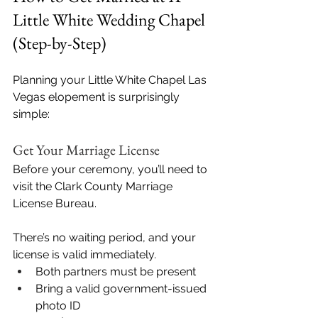
Little White Wedding Chapel 
(Step-by-Step)
Planning your Little White Chapel Las 
Vegas elopement is surprisingly 
simple:
Get Your Marriage License
Before your ceremony, you’ll need to 
visit the Clark County Marriage 
License Bureau. 
There’s no waiting period, and your 
license is valid immediately.
Both partners must be present
Bring a valid government-issued 
photo ID