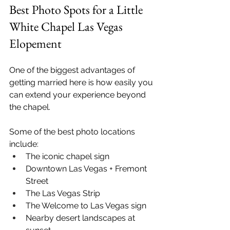
Best Photo Spots for a Little 
White Chapel Las Vegas 
Elopement
One of the biggest advantages of 
getting married here is how easily you 
can extend your experience beyond 
the chapel.
Some of the best photo locations 
include:
The iconic chapel sign
Downtown Las Vegas + Fremont 
Street
The Las Vegas Strip
The Welcome to Las Vegas sign
Nearby desert landscapes at 