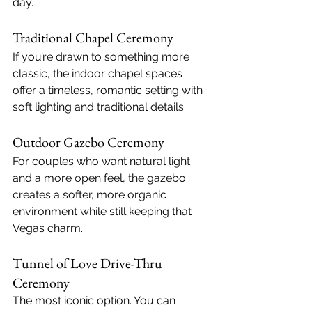
day.
Traditional Chapel Ceremony
If you’re drawn to something more 
classic, the indoor chapel spaces 
offer a timeless, romantic setting with 
soft lighting and traditional details.
Outdoor Gazebo Ceremony
For couples who want natural light 
and a more open feel, the gazebo 
creates a softer, more organic 
environment while still keeping that 
Vegas charm.
Tunnel of Love Drive-Thru 
Ceremony
The most iconic option. You can 