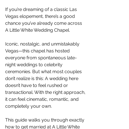
If you’re dreaming of a classic Las 
Vegas elopement, there’s a good 
chance you’ve already come across 
A Little White Wedding Chapel.
Iconic, nostalgic, and unmistakably 
Vegas—this chapel has hosted 
everyone from spontaneous late-
night weddings to celebrity 
ceremonies. But what most couples 
don’t realize is this: A wedding here 
doesn’t have to feel rushed or 
transactional. With the right approach, 
it can feel cinematic, romantic, and 
completely your own.
This guide walks you through exactly 
how to get married at A Little White 