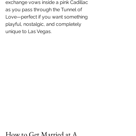
exchange vows inside a pink Cadillac 
as you pass through the Tunnel of 
Love—perfect if you want something 
playful, nostalgic, and completely 
unique to Las Vegas.
How to Get Married at A 