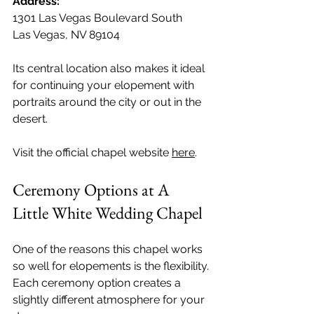
Address: 
1301 Las Vegas Boulevard South
Las Vegas, NV 89104
Its central location also makes it ideal 
for continuing your elopement with 
portraits around the city or out in the 
desert. 
Visit the official chapel website 
here
.
Ceremony Options at A 
Little White Wedding Chapel
One of the reasons this chapel works 
so well for elopements is the flexibility. 
Each ceremony option creates a 
slightly different atmosphere for your 