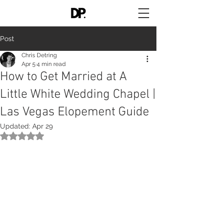
Post
Chris Detring
Apr 5
4 min read
How to Get Married at A
Little White Wedding Chapel |
Las Vegas Elopement Guide
Updated:
Apr 29
Rated NaN out of 5 stars.