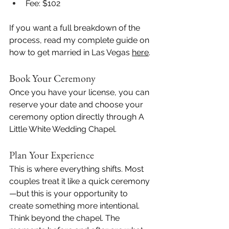
Fee: $102
If you want a full breakdown of the 
process, read my complete guide on 
how to get married in Las Vegas 
here
.
Book Your Ceremony
Once you have your license, you can 
reserve your date and choose your 
ceremony option directly through A 
Little White Wedding Chapel.
Plan Your Experience
This is where everything shifts. Most 
couples treat it like a quick ceremony
—but this is your opportunity to 
create something more intentional. 
Think beyond the chapel. The 