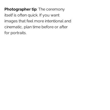
Photographer tip
: The ceremony 
itself is often quick. If you want 
images that feel more intentional and 
cinematic, plan time before or after 
for portraits.