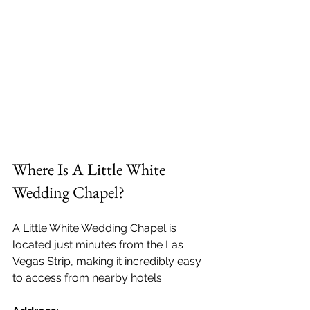
Where Is A Little White 
Wedding Chapel?
A Little White Wedding Chapel is 
located just minutes from the Las 
Vegas Strip, making it incredibly easy 
to access from nearby hotels.