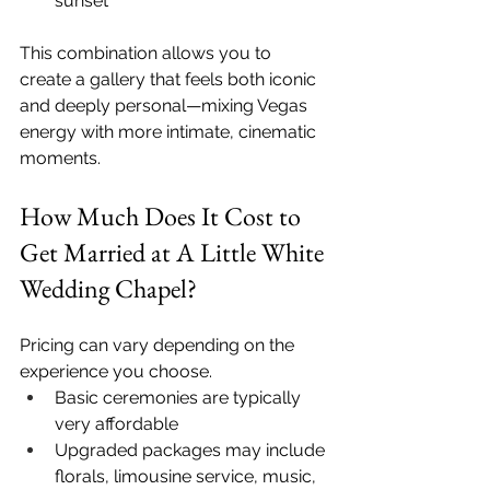
sunset
This combination allows you to 
create a gallery that feels both iconic 
and deeply personal—mixing Vegas 
energy with more intimate, cinematic 
moments.
How Much Does It Cost to 
Get Married at A Little White 
Wedding Chapel?
Pricing can vary depending on the 
experience you choose.
Basic ceremonies are typically 
very affordable
Upgraded packages may include 
florals, limousine service, music, 