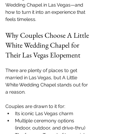
Wedding Chapel in Las Vegas—and 
how to turn it into an experience that 
feels timeless.
Why Couples Choose A Little 
White Wedding Chapel for 
Their Las Vegas Elopement
There are plenty of places to get 
married in Las Vegas, but A Little 
White Wedding Chapel stands out for 
a reason.
Couples are drawn to it for:
Its iconic Las Vegas charm
Multiple ceremony options 
(indoor, outdoor, and drive-thru)